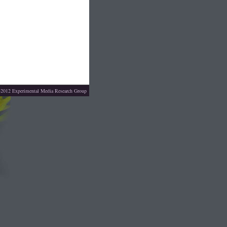
4-2012
Experimental Media Research Group