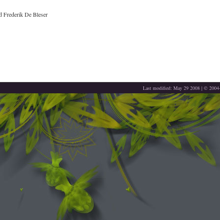
 Frederik De Bleser
Last modified: May 29 2008 | © 200