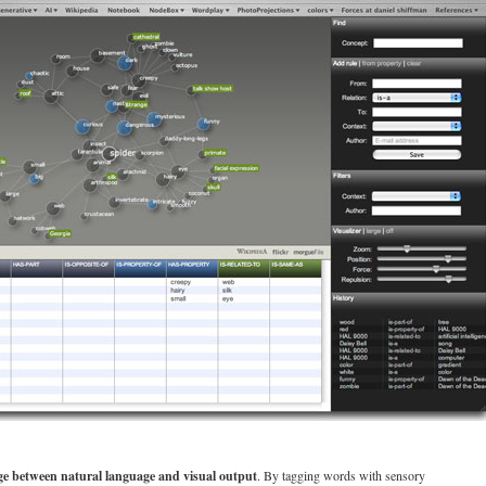
ge between natural language and visual output
. By tagging words with sensory