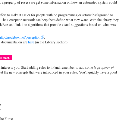
d is a property of roses) we get some information on how an automated system could
s.
effort to make it easier for people with no programming or artistic background to
. The Perception network can help them define what they want. With the library they
deBox and link it to algorithms that provide visual suggestions based on what was
http://nodebox.net/perception
.
d documentation are
here
(in the Library section).
o start?
t interests you. Start adding rules to it (and remember to add some
is-property-of
out the new concepts that were introduced in your rules. You'll quickly have a good
s
a
a
a
he Force