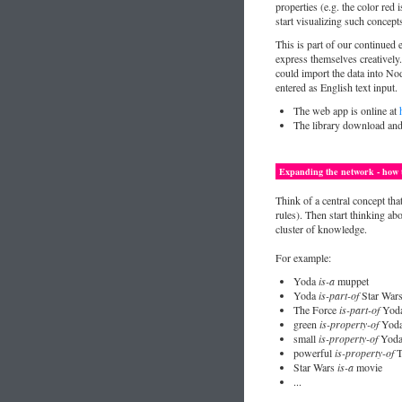
properties (e.g. the color re
start visualizing such concept
This is part of our continued 
express themselves creatively
could import the data into No
entered as English text input.
The web app is online at
The library download an
Expanding the network - how t
Think of a central concept tha
rules). Then start thinking ab
cluster of knowledge.
For example:
Yoda
is-a
muppet
Yoda
is-part-of
Star War
The Force
is-part-of
Yod
green
is-property-of
Yod
small
is-property-of
Yod
powerful
is-property-of
T
Star Wars
is-a
movie
...