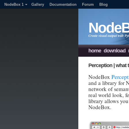
NodeBox 1
Gallery
Documentation
Forum
Blog
Node
Create visual output with 
home
download
Perception | what t
NodeBox
Percept
and a library for
network of semanti
real world look, f
library allows you
NodeBox.