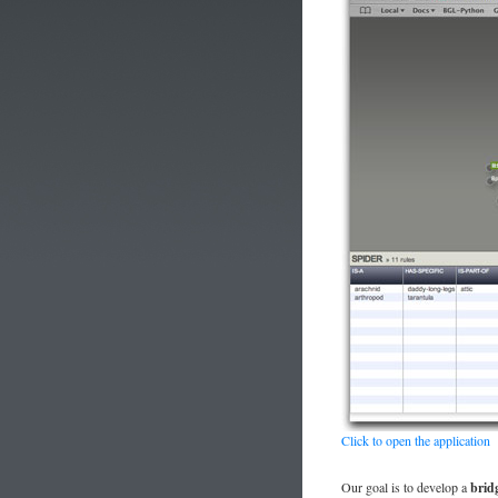
Click to open the application
Our goal is to develop a
brid