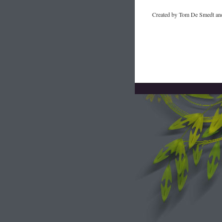
Created by Tom De Smedt and