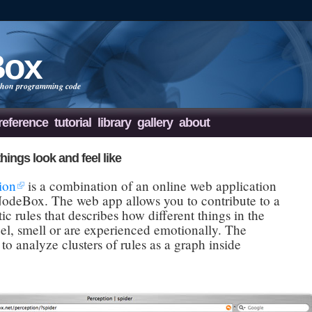
Box
Python programming code
reference
tutorial
library
gallery
about
hings look and feel like
ion
is a combination of an online web application
 NodeBox. The web app allows you to contribute to a
c rules that describes how different things in the
eel, smell or are experienced emotionally. The
 to analyze clusters of rules as a graph inside