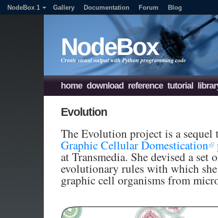
NodeBox 1
Gallery
Documentation
Forum
Blog
NodeBox
Create visual output with Python programming code
home
download
reference
tutorial
librar
Evolution
The Evolution project is a sequel 
Graphic Cellular Domestication
at Transmedia. She devised a set o
evolutionary rules with which she
graphic cell organisms from micr