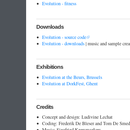
Evolution - fitness
Downloads
Evolution - source code
Evolution - downloads
| music and sample cre
Exhibitions
Evolution at the Beurs, Brussels
Evolution at DorkFest, Ghent
Credits
Concept and design: Ludivine Lechat
Coding: Frederik De Bleser and Tom De Smed
Music: Siegfried Keersmaekers