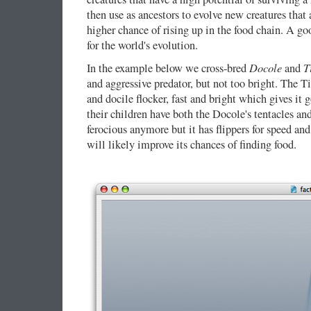
then use as ancestors to evolve new creatures that 
higher chance of rising up in the food chain. A g
for the world's evolution.
Docole
T
In the example below we cross-bred
and
and aggressive predator, but not too bright. The T
and docile flocker, fast and bright which gives it
their children have both the Docole's tentacles and 
ferocious anymore but it has flippers for speed an
will likely improve its chances of finding food.