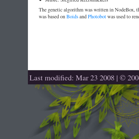
The genetic algorithm was written in NodeBox, th
was based on
Boids
and
Photobot
was used to rend
Last modified: Mar 23 2008 | © 20