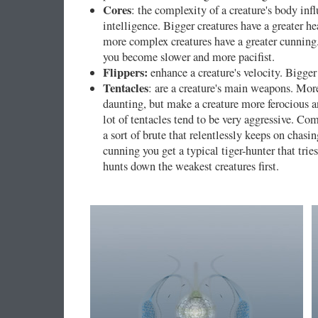
Cores
: the complexity of a creature's body influ
intelligence. Bigger creatures have a greater he
more complex creatures have a greater cunning.
you become slower and more pacifist.
Flippers:
enhance a creature's velocity. Bigger 
Tentacles
: are a creature's main weapons. Mor
daunting, but make a creature more ferocious a
lot of tentacles tend to be very aggressive. C
a sort of brute that relentlessly keeps on chas
cunning you get a typical tiger-hunter that trie
hunts down the weakest creatures first.