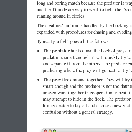
long and boring match because the predator is wa
and the Timude are way to weak to fight the Docol
running around in circles.
The creatures' motion is handled by the flocking 
expanded with procedures for chasing and evading,
Typically, a fight goes a bit as follows:
The predator
hunts down the flock of preys in s
predator is smart enough, it will quickly try t
and separate it from the others. The predator c
predicting where the prey will go next, or try 
The prey
flock around together. They will try t
smart enough and the predator is not too daunti
or even work together in cooperation to beat it.
may attempt to hide in the flock. The predator 
It may decide to lay off and choose a new vic
confusion without a general strategy.