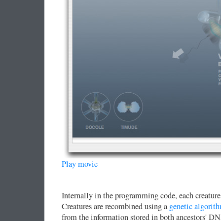
Play movie
Internally in the programming code, each creature 
Creatures are recombined using a
genetic algorit
from the information stored in both ancestors' 