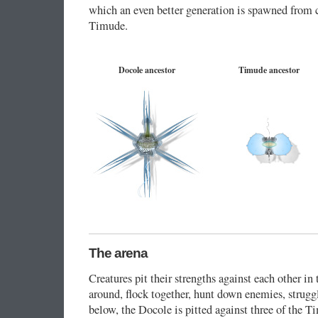
which an even better generation is spawned from 
Timude.
Docole ancestor
Timude ancestor
The arena
Creatures pit their strengths against each other in 
around, flock together, hunt down enemies, struggl
below, the Docole is pitted against three of the T