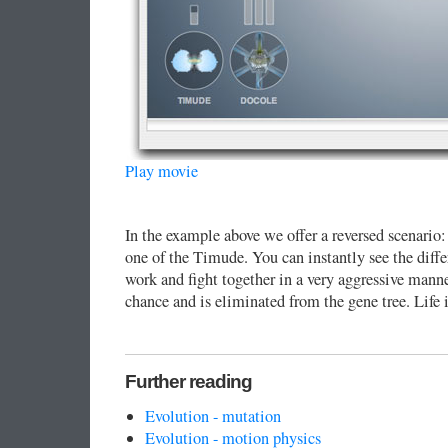
Play movie
In the example above we offer a reversed scenario:
one of the Timude. You can instantly see the diffe
work and fight together in a very aggressive mann
chance and is eliminated from the gene tree. Life i
Further reading
Evolution - mutation
Evolution - motion physics