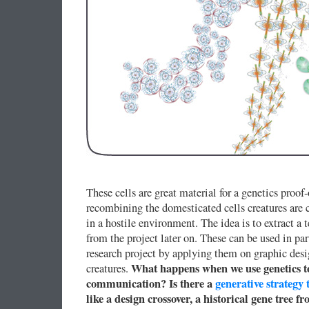
These cells are great material for a genetics pro
recombining the domesticated cells creatures are c
in a hostile environment. The idea is to extract a 
from the project later on. These can be used in pa
research project by applying them on graphic desi
What happens when we use genetics to
creatures.
communication? Is there a
generative strategy 
like a design crossover, a historical gene tree