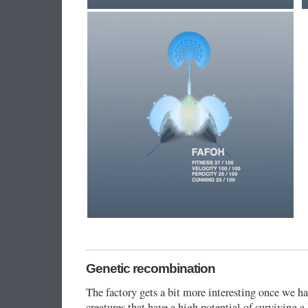
Genetic recombination
The factory gets a bit more interesting once we 
creatures that have a high potential of surviving 