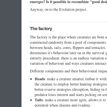
emerges? Is it possible to recombine "good desi
Anyway, on to the Evolution project.
The factory
The factory is the place where creatures are born a
constructed randomly from a pool of components (
between heads, tails, cores, flippers and tentacles
determines it's behaviour later on in the surviva
entirely procedural: there is an endless variation o
variation of behaviour and ways creatures interact
Different components and their behavioural impac
Heads
: make a creature smarter, imbue it with
the creature to employ better hunting strategie
better evasive strategies (deception, hiding in t
predator loses interest and starts picking on so
Tails
: make a creature more agile, allows it to 
potential when chasing and evading.