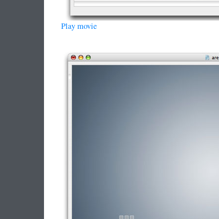
Play movie