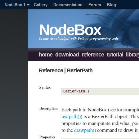
NodeBox 1
Gallery
Documentation
Forum
Blog
NodeBox
Create visual output with Python programming code
home
download
reference
tutorial
librar
Reference | BezierPath
Syntax
BezierPath
(
)
Description
Each path in NodeBox (see for exampl
textpath()
) is a BezierPath object. Thi
properties to manipulate indivdual poi
to the
drawpath()
command to draw it 
Properties