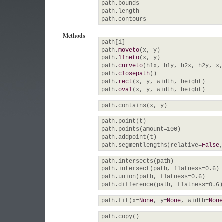
path.
bounds
path.
length
path.
contours
Methods
path
[
i
]
path.
moveto
(
x, y
)
path.
lineto
(
x, y
)
path.
curveto
(
h1x, h1y, h2x, h2y, x
path.
closepath
(
)
path.
rect
(
x, y, width, height
)
path.
oval
(
x, y, width, height
)
path.
contains
(
x, y
)
path.
point
(
t
)
path.
points
(
amount=
100
)
path.
addpoint
(
t
)
path.
segmentlengths
(
relative=
False
path.
intersects
(
path
)
path.
intersect
(
path, flatness=
0.6
)
path.
union
(
path, flatness=
0.6
)
path.
difference
(
path, flatness=
0.6
path.
fit
(
x=
None
, y=
None
, width=
Non
path.
copy
(
)