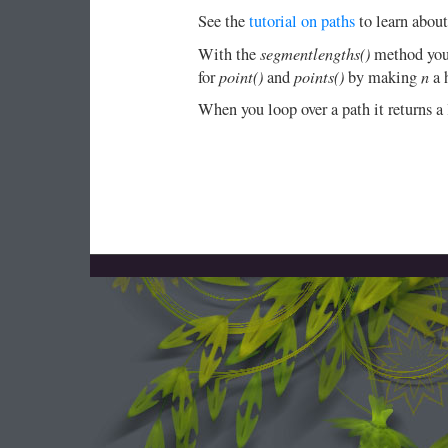
See the
tutorial on paths
to learn about
segmentlengths()
With the
method you 
point()
points()
n
for
and
by making
a h
When you loop over a path it returns a 