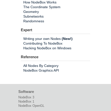
How NodeBox Works
The Coordinate System
Geometry
Subnetworks
Randomness
Expert
Writing your own Nodes
(New!)
Contributing To NodeBox
Hacking NodeBox on Windows
Reference
All Nodes By Category
NodeBox Graphics API
Software
NodeBox 3
NodeBox 1
NodeBox OpenGL