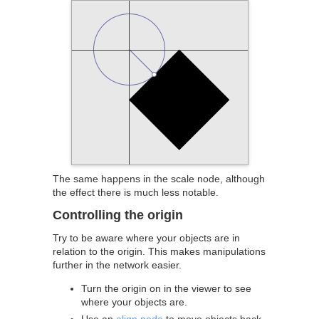
The same happens in the scale node, although
the effect there is much less notable.
Controlling the origin
Try to be aware where your objects are in
relation to the origin. This makes manipulations
further in the network easier.
Turn the origin on in the viewer to see
where your objects are.