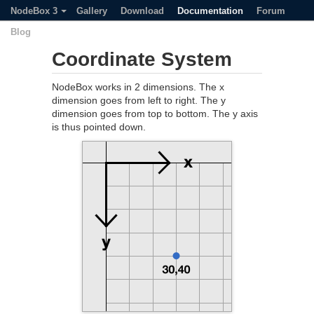
NodeBox 3
Gallery
Download
Documentation
Forum
Blog
Coordinate System
NodeBox works in 2 dimensions. The x
dimension goes from left to right. The y
dimension goes from top to bottom. The y axis
is thus pointed down.