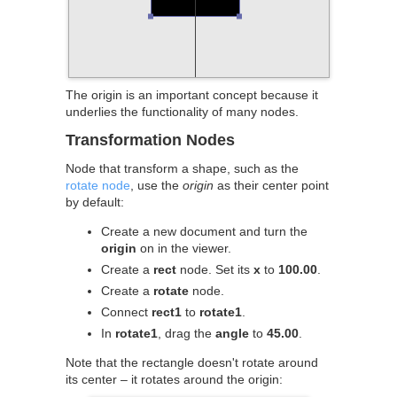
The origin is an important concept because it
underlies the functionality of many nodes.
Transformation Nodes
Node that transform a shape, such as the
rotate node
, use the
origin
as their center point
by default:
Create a new document and turn the
origin
on in the viewer.
Create a
rect
node. Set its
x
to
100.00
.
Create a
rotate
node.
Connect
rect1
to
rotate1
.
In
rotate1
, drag the
angle
to
45.00
.
Note that the rectangle doesn't rotate around
its center – it rotates around the origin: