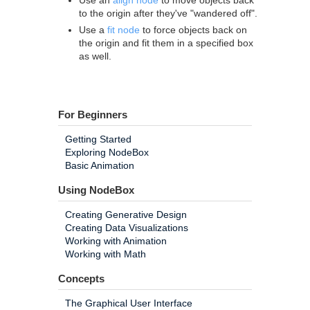
Use an
align node
to move objects back
to the origin after they've "wandered off".
Use a
fit node
to force objects back on
the origin and fit them in a specified box
as well.
For Beginners
Getting Started
Exploring NodeBox
Basic Animation
Using NodeBox
Creating Generative Design
Creating Data Visualizations
Working with Animation
Working with Math
Concepts
The Graphical User Interface