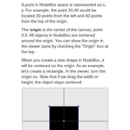
A point in NodeBox space is represented as x,
y. For example, the point 30,40 would be
located 30 points from the left and 40 points
from the top of the origin.
The
origin
is the center of the canvas, point
0,0. All objects in NodeBox are centered
around the origin. You can show the origin in
the viewer pane by checking the "Origin" box at
the top.
When you create a new shape in NodeBox, it
will be centered on the origin. As an example,
let's create a rectangle. In the viewer, turn the
origin on. Note that if we drag the width or
height, the object stays centered: